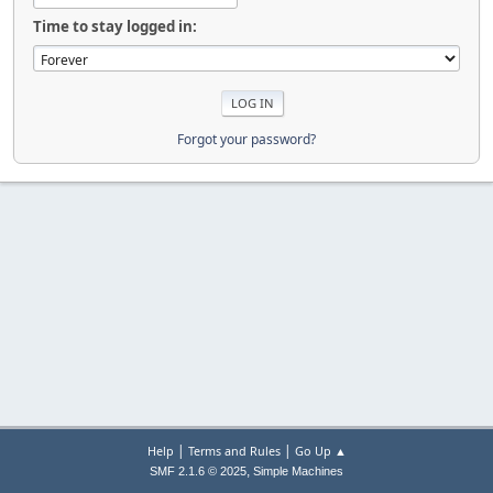
Time to stay logged in:
Forgot your password?
|
|
Help
Terms and Rules
Go Up ▲
,
SMF 2.1.6 © 2025
Simple Machines