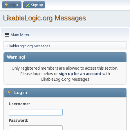
Log in
Sign up
LikableLogic.org Messages
Main Menu
LikableLogic.org Messages
Warning!
Only registered members are allowed to access this section.
Please login below or
sign up for an account
with
LikableLogic.org Messages
Log in
Username:
Password: